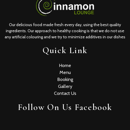
Our delicious food made fresh every day, using the best quality
ingredients. Our approach to healthy cooking is that we do not use
any artificial colouring and we try to minimize additives in our dishes
Quick Link
Home
Menu
Booking
Gallery
Contact Us
Follow On Us Facebook