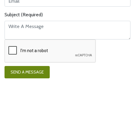
Subject (Required)
SEND A MESSAGE