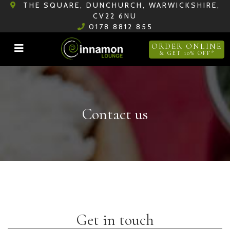
THE SQUARE, DUNCHURCH, WARWICKSHIRE,
CV22 6NU
0178 8812 855
ORDER ONLINE
& GET 10% OFF*
Contact us
Get in touch