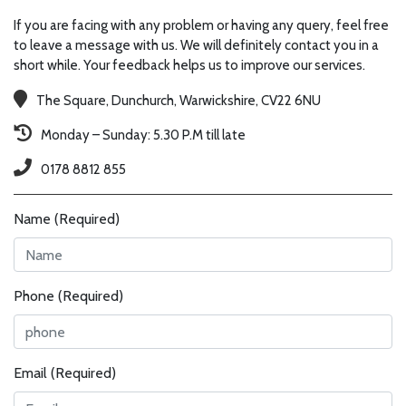
If you are facing with any problem or having any query, feel free
to leave a message with us. We will definitely contact you in a
short while. Your feedback helps us to improve our services.
The Square, Dunchurch, Warwickshire, CV22 6NU
Monday – Sunday: 5.30 P.M till late
0178 8812 855
Name (Required)
Phone (Required)
Email (Required)