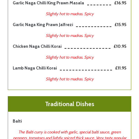
Garlic Naga Chilli King Prawn Masala
£16.95
Slightly hot to madras. Spicy
Garlic Naga King Prawn Jalfrezi
£15.95
Slightly hot to madras. Spicy
Chicken Naga Chilli Korai
£10.95
Slightly hot to madras. Spicy
Lamb Naga Chilli Korai
£11.95
Slightly hot to madras. Spicy
Traditional Dishes
Balti
The Balti curry is cooked with garlic, special balti sauce, green
peppers, tomatoes and lightly spiced thick sauce. Very tasty popular