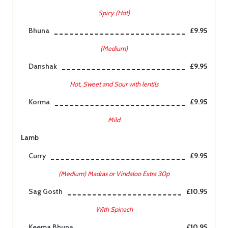
Spicy (Hot)
Bhuna
£9.95
(Medium)
Danshak
£9.95
Hot, Sweet and Sour with lentils
Korma
£9.95
Mild
Lamb
Curry
£9.95
(Medium) Madras or Vindaloo Extra 30p
Sag Gosth
£10.95
With Spinach
Keema Bhuna
£10.95