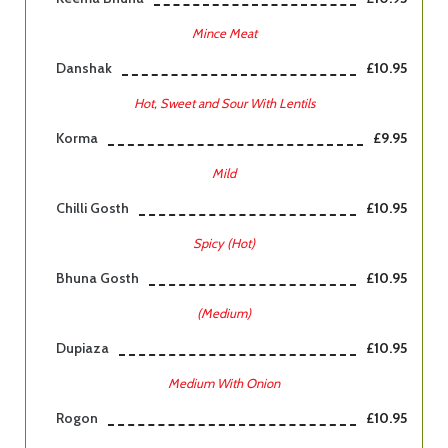
Mince Meat
Danshak
£10.95
Hot, Sweet and Sour With Lentils
Korma
£9.95
Mild
Chilli Gosth
£10.95
Spicy (Hot)
Bhuna Gosth
£10.95
(Medium)
Dupiaza
£10.95
Medium With Onion
Rogon
£10.95