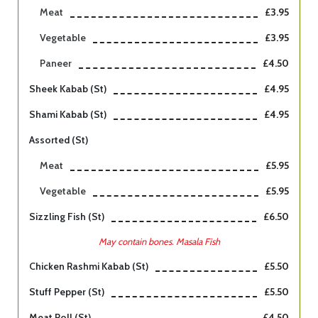
Meat
£3.95
Vegetable
£3.95
Paneer
£4.50
Sheek Kabab (st)
£4.95
Shami Kabab (st)
£4.95
Assorted (st)
Meat
£5.95
Vegetable
£5.95
Sizzling Fish (st)
£6.50
May contain bones. Masala Fish
Chicken Rashmi Kabab (st)
£5.50
Stuff Pepper (st)
£5.50
Meat Roll (st)
£4.50