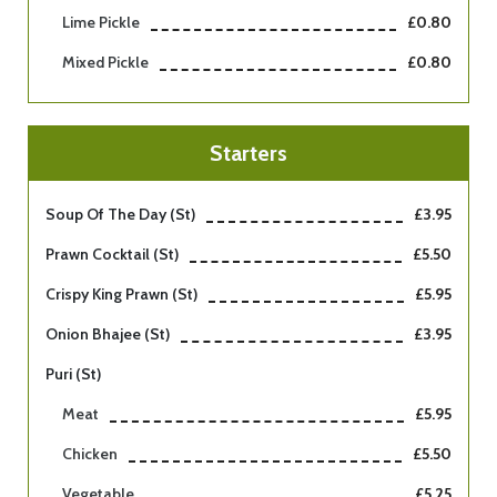
Lime Pickle
£0.80
Mixed Pickle
£0.80
Starters
Soup Of The Day (st)
£3.95
Prawn Cocktail (st)
£5.50
Crispy King Prawn (st)
£5.95
Onion Bhajee (st)
£3.95
Puri (st)
Meat
£5.95
Chicken
£5.50
Vegetable
£5.25