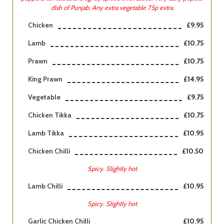
dish of Punjab. Any extra vegetable 75p extra
Chicken
£9.95
Lamb
£10.75
Prawn
£10.75
King Prawn
£14.95
Vegetable
£9.75
Chicken Tikka
£10.75
Lamb Tikka
£10.95
Chicken Chilli
£10.50
Spicy. Slightly hot
Lamb Chilli
£10.95
Spicy. Slightly hot
Garlic Chicken Chilli
£10.95