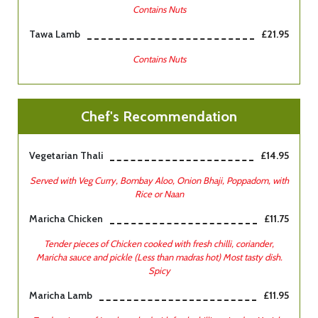
Contains Nuts
Tawa Lamb
£21.95
Contains Nuts
Chef's Recommendation
Vegetarian Thali
£14.95
Served with Veg Curry, Bombay Aloo, Onion Bhaji, Poppadom, with
Rice or Naan
Maricha Chicken
£11.75
Tender pieces of Chicken cooked with fresh chilli, coriander,
Maricha sauce and pickle (Less than madras hot) Most tasty dish.
Spicy
Maricha Lamb
£11.95