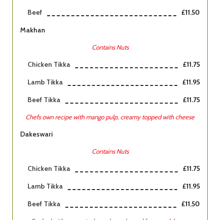
Beef
£11.50
Makhan
Contains Nuts
Chicken Tikka
£11.75
Lamb Tikka
£11.95
Beef Tikka
£11.75
Chefs own recipe with mango pulp, creamy topped with cheese
Dakeswari
Contains Nuts
Chicken Tikka
£11.75
Lamb Tikka
£11.95
Beef Tikka
£11.50