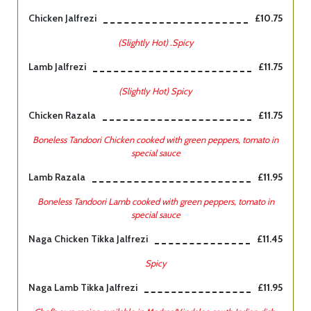
Chicken Jalfrezi
£10.75
(Slightly Hot) .Spicy
Lamb Jalfrezi
£11.75
(Slightly Hot) Spicy
Chicken Razala
£11.75
Boneless Tandoori Chicken cooked with green peppers, tomato in
special sauce
Lamb Razala
£11.95
Boneless Tandoori Lamb cooked with green peppers, tomato in
special sauce
Naga Chicken Tikka Jalfrezi
£11.45
Spicy
Naga Lamb Tikka Jalfrezi
£11.95