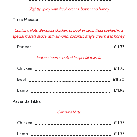
Slightly spicy with fresh cream, butter and honey
Tikka Masala
Contains Nuts. Boneless chicken or beef or lamb tikka cooked in a
special masala sauce with almond, coconut, single cream and honey
Paneer
£11.75
Indian cheese cooked in special masala
Chicken
£11.75
Beef
£11.50
Lamb
£11.95
Pasanda Tikka
Contains Nuts
Chicken
£11.75
Lamb
£11.75