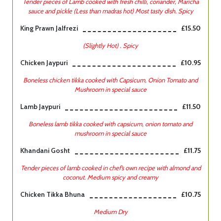
Tender pieces of Lamb cooked with fresh chilli, coriander, Maricha
sauce and pickle (Less than madras hot) Most tasty dish. Spicy
King Prawn Jalfrezi
£15.50
(Slightly Hot) . Spicy
Chicken Jaypuri
£10.95
Boneless chicken tikka cooked with Capsicum, Onion Tomato and
Mushroom in special sauce
Lamb Jaypuri
£11.50
Boneless lamb tikka cooked with capsicum, onion tomato and
mushroom in special sauce
Khandani Gosht
£11.75
Tender pieces of lamb cooked in chef’s own recipe with almond and
coconut. Medium spicy and creamy
Chicken Tikka Bhuna
£10.75
Medium Dry