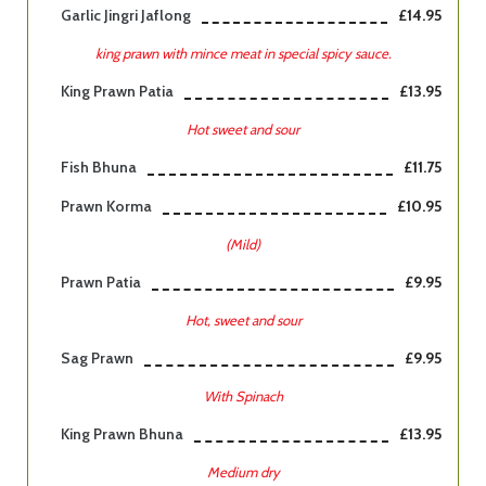
Garlic Jingri Jaflong
£14.95
king prawn with mince meat in special spicy sauce.
King Prawn Patia
£13.95
Hot sweet and sour
Fish Bhuna
£11.75
Prawn Korma
£10.95
(Mild)
Prawn Patia
£9.95
Hot, sweet and sour
Sag Prawn
£9.95
With Spinach
King Prawn Bhuna
£13.95
Medium dry