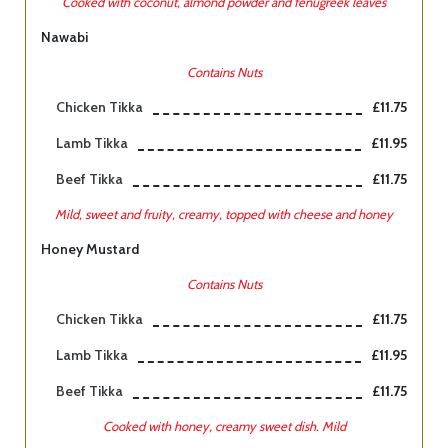
Cooked with coconut, almond powder and fenugreek leaves
Nawabi
Contains Nuts
Chicken Tikka
£11.75
Lamb Tikka
£11.95
Beef Tikka
£11.75
Mild, sweet and fruity, creamy, topped with cheese and honey
Honey Mustard
Contains Nuts
Chicken Tikka
£11.75
Lamb Tikka
£11.95
Beef Tikka
£11.75
Cooked with honey, creamy sweet dish. Mild