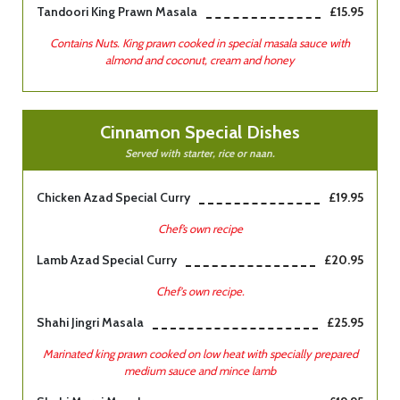
Tandoori King Prawn Masala
£15.95
Contains Nuts. King prawn cooked in special masala sauce with
almond and coconut, cream and honey
Cinnamon Special Dishes
Served with starter, rice or naan.
Chicken Azad Special Curry
£19.95
Chef’s own recipe
Lamb Azad Special Curry
£20.95
Chef's own recipe.
Shahi Jingri Masala
£25.95
Marinated king prawn cooked on low heat with specially prepared
medium sauce and mince lamb