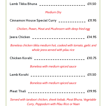
Lamb Tikka Bhuna
£11.50
Medium Dry
Cinnamon House Special Curry
£11.95
Chicken, Prawn, Meat and Mushroom with deep fried egg
Jeera Chicken
£14.95
Boneless chicken tikka medium hot, cooked with tomato, garlic and
whole jeera served with pilau rice
Chicken Korahi
£10.75
Boneless with medium spiced sauce
Lamb Korahi
£11.50
Boneless with medium spiced sauce
Meat Thali
£19.95
Served with tandoori chicken, sheek kebab, Meat Bhuna, Vegetable
Curry, Poppodum with Pilau Rice or Naan