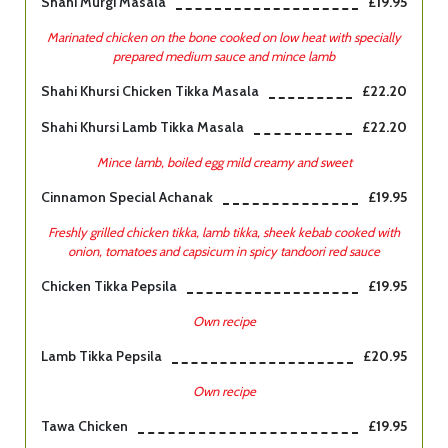
Shahi Murgi Masala
£19.95
Marinated chicken on the bone cooked on low heat with specially
prepared medium sauce and mince lamb
Shahi Khursi Chicken Tikka Masala
£22.20
Shahi Khursi Lamb Tikka Masala
£22.20
Mince lamb, boiled egg mild creamy and sweet
Cinnamon Special Achanak
£19.95
Freshly grilled chicken tikka, lamb tikka, sheek kebab cooked with
onion, tomatoes and capsicum in spicy tandoori red sauce
Chicken Tikka Pepsila
£19.95
Own recipe
Lamb Tikka Pepsila
£20.95
Own recipe
Tawa Chicken
£19.95