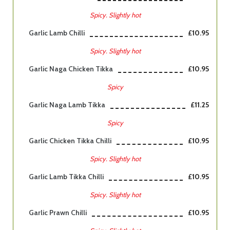
Spicy. Slightly hot
Garlic Lamb Chilli
£10.95
Spicy. Slightly hot
Garlic Naga Chicken Tikka
£10.95
Spicy
Garlic Naga Lamb Tikka
£11.25
Spicy
Garlic Chicken Tikka Chilli
£10.95
Spicy. Slightly hot
Garlic Lamb Tikka Chilli
£10.95
Spicy. Slightly hot
Garlic Prawn Chilli
£10.95