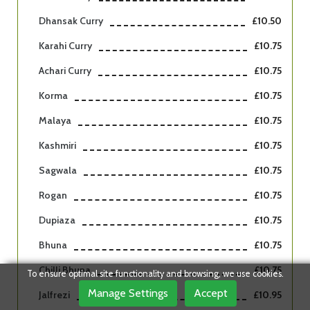
Dhansak Curry
£10.50
Karahi Curry
£10.75
Achari Curry
£10.75
Korma
£10.75
Malaya
£10.75
Kashmiri
£10.75
Sagwala
£10.75
Rogan
£10.75
Dupiaza
£10.75
Bhuna
£10.75
Chilli Bhuna
£10.75
To ensure optimal site functionality and browsing, we use cookies.
Manage Settings
Accept
Jalfrezi
£10.95