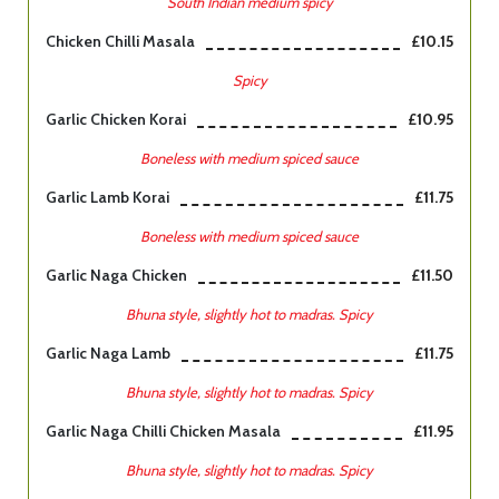
South Indian medium spicy
Chicken Chilli Masala
£10.15
Spicy
Garlic Chicken Korai
£10.95
Boneless with medium spiced sauce
Garlic Lamb Korai
£11.75
Boneless with medium spiced sauce
Garlic Naga Chicken
£11.50
Bhuna style, slightly hot to madras. Spicy
Garlic Naga Lamb
£11.75
Bhuna style, slightly hot to madras. Spicy
Garlic Naga Chilli Chicken Masala
£11.95
Bhuna style, slightly hot to madras. Spicy