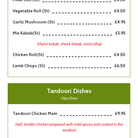
Vegetable Roll (st)
£4.50
Garlic Mushroom (st)
£4.95
Mix Kabab(st)
£5.95
Shami kebab, sheek kebab, onion bhaji
Chicken Roll(st)
£4.50
Lamb Chops (st)
£6.50
Tandoori Dishes
Clay Oven
Tandoori Chicken Main
£9.95
Half, tender chicken prepared with mild spices and cooked in the
tandoori