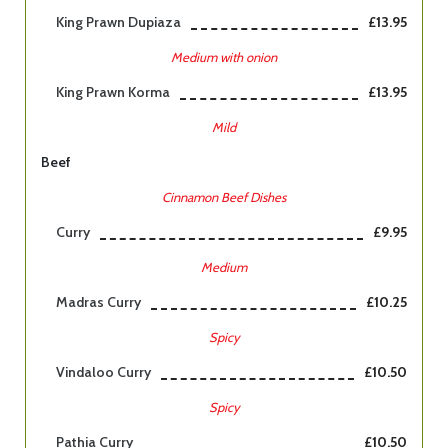
King Prawn Dupiaza
£13.95
Medium with onion
King Prawn Korma
£13.95
Mild
Beef
Cinnamon Beef Dishes
Curry
£9.95
Medium
Madras Curry
£10.25
Spicy
Vindaloo Curry
£10.50
Spicy
Pathia Curry
£10.50