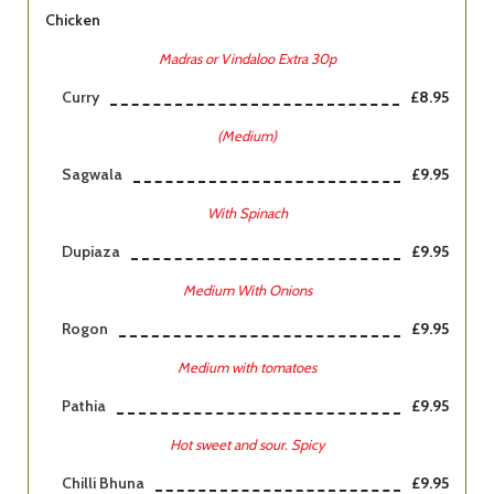
Chicken
Madras or Vindaloo Extra 30p
Curry
£8.95
(Medium)
Sagwala
£9.95
With Spinach
Dupiaza
£9.95
Medium With Onions
Rogon
£9.95
Medium with tomatoes
Pathia
£9.95
Hot sweet and sour. Spicy
Chilli Bhuna
£9.95