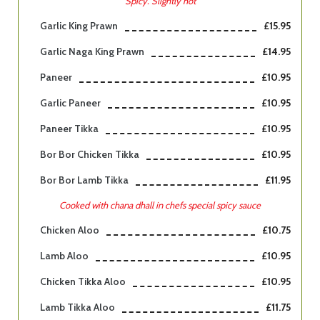
Spicy. Slightly hot
Garlic King Prawn
£15.95
Garlic Naga King Prawn
£14.95
Paneer
£10.95
Garlic Paneer
£10.95
Paneer Tikka
£10.95
Bor Bor Chicken Tikka
£10.95
Bor Bor Lamb Tikka
£11.95
Cooked with chana dhall in chefs special spicy sauce
Chicken Aloo
£10.75
Lamb Aloo
£10.95
Chicken Tikka Aloo
£10.95
Lamb Tikka Aloo
£11.75