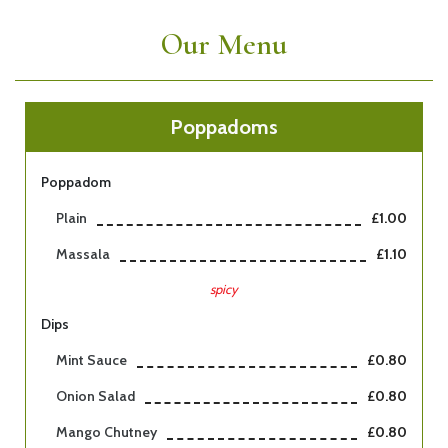
Our Menu
Poppadoms
Poppadom
Plain
£1.00
Massala
£1.10
spicy
Dips
Mint Sauce
£0.80
Onion Salad
£0.80
Mango Chutney
£0.80