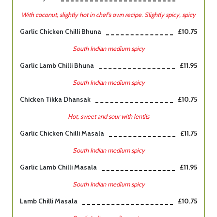
With coconut, slightly hot in chef's own recipe. Slightly spicy, spicy
Garlic Chicken Chilli Bhuna
£10.75
South Indian medium spicy
Garlic Lamb Chilli Bhuna
£11.95
South Indian medium spicy
Chicken Tikka Dhansak
£10.75
Hot, sweet and sour with lentils
Garlic Chicken Chilli Masala
£11.75
South Indian medium spicy
Garlic Lamb Chilli Masala
£11.95
South Indian medium spicy
Lamb Chilli Masala
£10.75