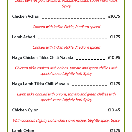
Chef’s own recipe available in Madras/Vindaloo south Indian dish.
Spicy
Chicken Achari
£10.75
Cooked with Indian Pickle, Medium spiced
Lamb Achari
£11.75
Cooked with Indian Pickle, Medium spiced
Naga Chicken Tikka Chilli Masala
£10.95
Chicken tikka cooked with onions, tomato and green chillies with
special sauce (slightly hot) Spicy
Naga Lamb Tikka Chilli Masala
£11.75
Lamb tikka cooked with onions, tomato and green chillies with
special sauce (slightly hot) Spicy
Chicken Cylon
£10.45
With coconut, slightly hot in chef's own recipe. Slightly spicy. Spicy
Lamb Cylon
£11.75