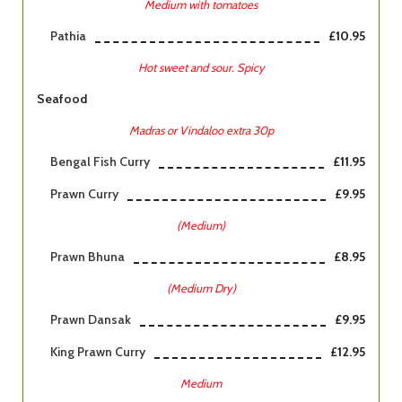
Medium with tomatoes
Pathia
£10.95
Hot sweet and sour. Spicy
Seafood
Madras or Vindaloo extra 30p
Bengal Fish Curry
£11.95
Prawn Curry
£9.95
(Medium)
Prawn Bhuna
£8.95
(Medium Dry)
Prawn Dansak
£9.95
King Prawn Curry
£12.95
Medium