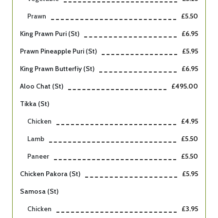
Prawn
£5.50
King Prawn Puri (st)
£6.95
Prawn Pineapple Puri (st)
£5.95
King Prawn Butterfiy (st)
£6.95
Aloo Chat (st)
£495.00
Tikka (st)
Chicken
£4.95
Lamb
£5.50
Paneer
£5.50
Chicken Pakora (st)
£5.95
Samosa (st)
Chicken
£3.95