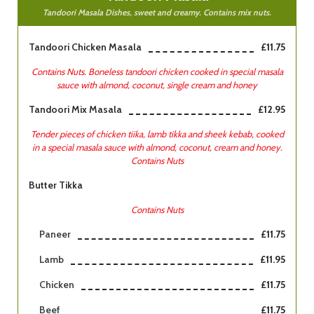
Tandoori Masala Dishes, sweet and creamy. Contains mix nuts.
Tandoori Chicken Masala
£11.75
Contains Nuts. Boneless tandoori chicken cooked in special masala
sauce with almond, coconut, single cream and honey
Tandoori Mix Masala
£12.95
Tender pieces of chicken tiika, lamb tikka and sheek kebab, cooked
in a special masala sauce with almond, coconut, cream and honey.
Contains Nuts
Butter Tikka
Contains Nuts
Paneer
£11.75
Lamb
£11.95
Chicken
£11.75
Beef
£11.75