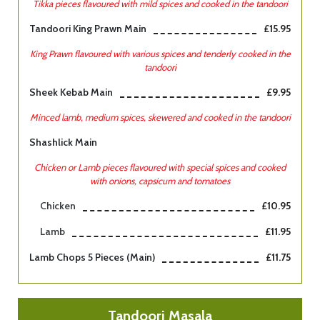
Tikka pieces flavoured with mild spices and cooked in the tandoori
Tandoori King Prawn Main
£15.95
King Prawn flavoured with various spices and tenderly cooked in the
tandoori
Sheek Kebab Main
£9.95
Minced lamb, medium spices, skewered and cooked in the tandoori
Shashlick Main
Chicken or Lamb pieces flavoured with special spices and cooked
with onions, capsicum and tomatoes
Chicken
£10.95
Lamb
£11.95
Lamb Chops 5 Pieces (main)
£11.75
Tandoori Masala