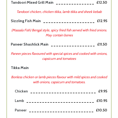
Tandoori Mixed Grill Main
£12.50
Tandoori chicken, chicken tikka, lamb tikka and sheek kebab
Sizzling Fish Main
£12.95
(Massala Fish) Bengal style, spicy fried fish served with fried onions.
May contain bones
Paneer Shashlick Main
£11.50
Paneer pieces flavoured with special spices and cooked with onions,
capsicum and tomatoes
Tikka Main
Bonless chicken or lamb pieces flavour with mild spices and cooked
with onions, capsicum and tomatoes.
Chicken
£9.95
Lamb
£10.95
Paneer
£10.50