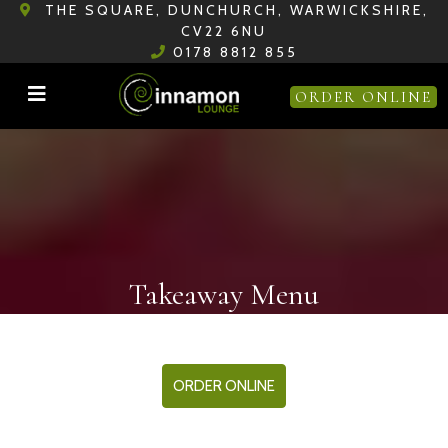
THE SQUARE, DUNCHURCH, WARWICKSHIRE,
CV22 6NU
0178 8812 855
ORDER ONLINE
Takeaway Menu
ORDER ONLINE